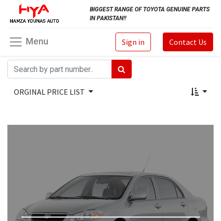
BIGGEST RANGE OF TOYOTA GENUINE PARTS
IN PAKISTAN!!
Menu
Sign in
Contact Us
ORGINAL PRICE LIST