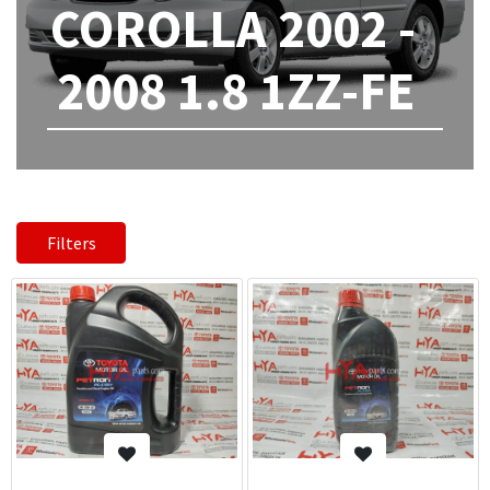
COROLLA 2002 -
2008 1.8 1ZZ-FE
Filters