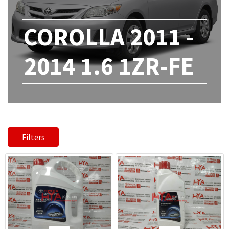
COROLLA 2011 -
2014 1.6 1ZR-FE
Filters