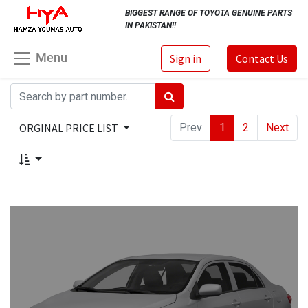
BIGGEST RANGE OF TOYOTA GENUINE PARTS
IN PAKISTAN!!
Menu
Sign in
Contact Us
ORGINAL PRICE LIST
Prev
1
2
Next