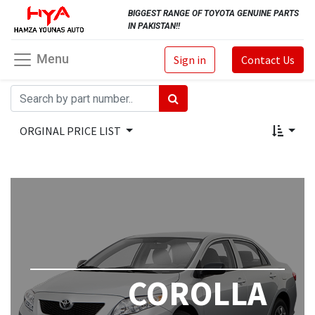
BIGGEST RANGE OF TOYOTA GENUINE PARTS
IN PAKISTAN!!
Menu
Sign in
Contact Us
ORGINAL PRICE LIST
COROLLA