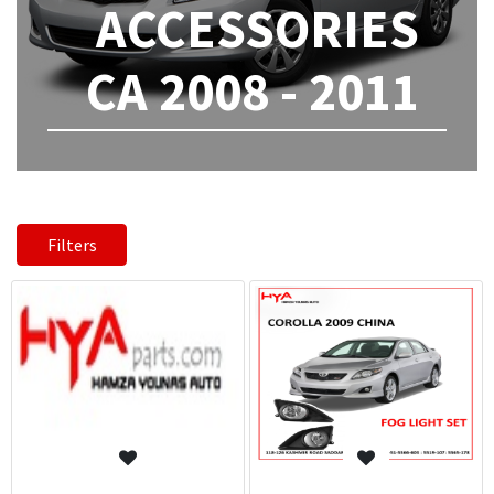
ACCESSORIES
CA 2008 - 2011
Filters