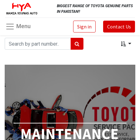
BIGGEST RANGE OF TOYOTA GENUINE PARTS
IN PAKISTAN!!
Menu
Sign in
Contact Us
MAINTENANCE