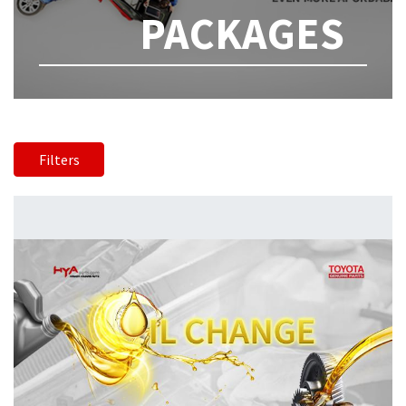
PACKAGES
Filters