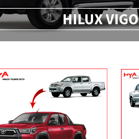
HILUX VIGO 