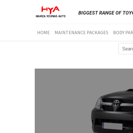
BIGGEST RANGE OF TOYO
HOME
MAINTENANCE PACKAGES
BODY PA