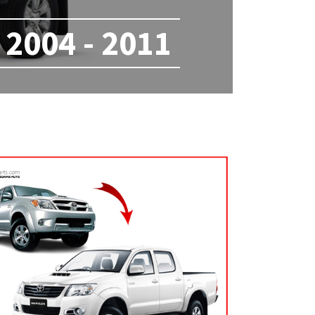
2004 - 2011