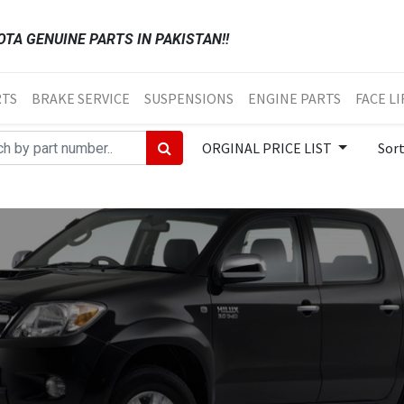
TA GENUINE PARTS IN PAKISTAN!!
RTS
BRAKE SERVICE
SUSPENSIONS
ENGINE PARTS
FACE LI
ORGINAL PRICE LIST
Sor