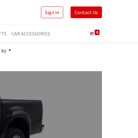
Sign in
Contact Us
0
FTS
CAR ACCESSORIES
t by