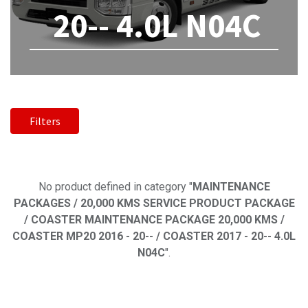
20-- 4.0L N04C
Filters
No product defined
No product defined in category "
MAINTENANCE
PACKAGES / 20,000 KMS SERVICE PRODUCT PACKAGE
/ COASTER MAINTENANCE PACKAGE 20,000 KMS /
COASTER MP20 2016 - 20-- / COASTER 2017 - 20-- 4.0L
N04C
".