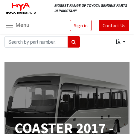
BIGGEST RANGE OF TOYOTA GENUINE PARTS
IN PAKISTAN!!
Menu
Sign in
Contact Us
COASTER 2017 -