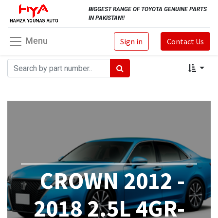
BIGGEST RANGE OF TOYOTA GENUINE PARTS
IN PAKISTAN!!
Menu
Sign in
Contact Us
CROWN 2012 -
2018 2.5L 4GR-