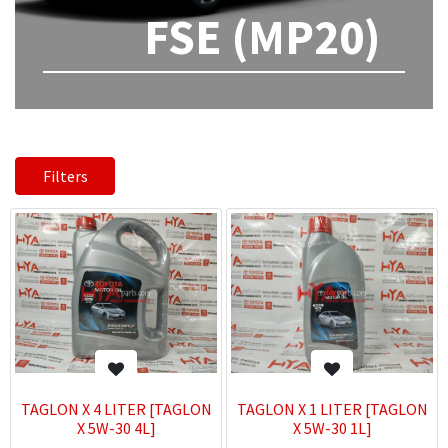
FSE (MP20)
Filters
TAGLON X 4 LITER [TAGLON
TAGLON X 1 LITER [TAGLON
X 5W-30 4L]
X 5W-30 1L]