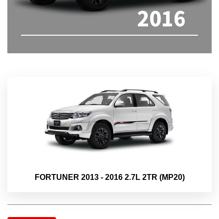
2016
FORTUNER 2013 - 2016 2.7L 2TR (MP20)