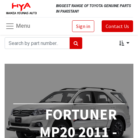
BIGGEST RANGE OF TOYOTA GENUINE PARTS
IN PAKISTAN!!
Menu
Sign in
Contact Us
FORTUNER
MP20 2011 -