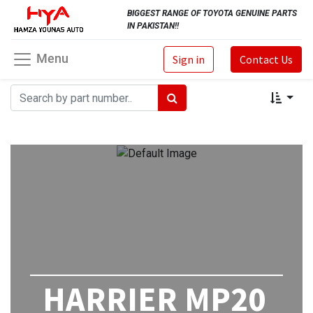
BIGGEST RANGE OF TOYOTA GENUINE PARTS
IN PAKISTAN!!
Menu
Sign in
Contact Us
HARRIER MP20