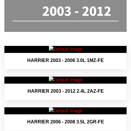
2003 - 2012
HARRIER 2003 - 2006 3.0L 1MZ-FE
HARRIER 2003 - 2012 2.4L 2AZ-FE
HARRIER 2006 - 2008 3.5L 2GR-FE