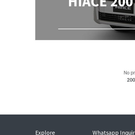
HIACE 200 
No pr
200
Explore
Whatsapp Inquir