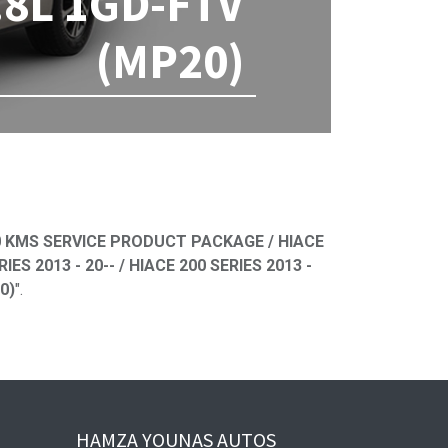
.8L 1GD-FTV
(MP20)
ned
 KMS SERVICE PRODUCT PACKAGE / HIACE
S 2013 - 20-- / HIACE 200 SERIES 2013 -
0)
".
HAMZA YOUNAS AUTOS