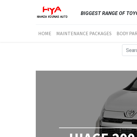
BIGGEST RANGE OF TOYO
HOME
MAINTENANCE PACKAGES
BODY PA