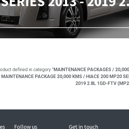
SERIES 2013 - 2019 2
No product defi
oduct defined in category "
MAINTENANCE PACKAGES / 20,000
 MAINTENANCE PACKAGE 20,000 KMS / HIACE 200 MP20 SERIE
2019 2.8L 1GD-FTV (MP2
es
Follow us
Get in touch