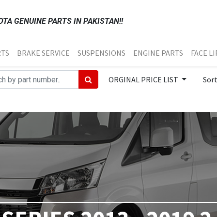
TA GENUINE PARTS IN PAKISTAN!!
RTS
BRAKE SERVICE
SUSPENSIONS
ENGINE PARTS
FACE LI
ORGINAL PRICE LIST
Sor