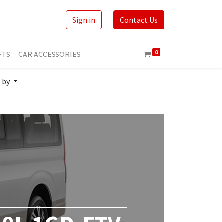
Sign in
Contact Us
0
FTS
CAR ACCESSORIES
t by