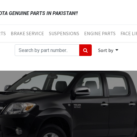
TA GENUINE PARTS IN PAKISTAN!!
RTS
BRAKE SERVICE
SUSPENSIONS
ENGINE PARTS
FACE LI
Sort by