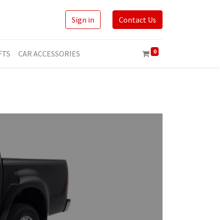
Sign in
Contact Us
0
FTS
CAR ACCESSORIES