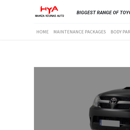
BIGGEST RANGE OF TOYO
HOME
MAINTENANCE PACKAGES
BODY PA