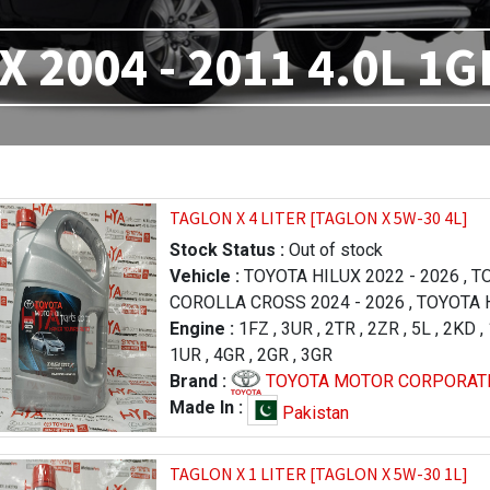
X 2004 - 2011 4.0L 1G
TAGLON X 4 LITER [TAGLON X 5W-30 4L]
Stock Status :
Out of stock
Vehicle :
TOYOTA HILUX 2022 - 2026
,
TO
COROLLA CROSS 2024 - 2026
,
TOYOTA H
FORTUNER 2023 - 2026
Engine :
1FZ
,
3UR
,
2TR
,
,
LEXUS RX 2019 
2ZR
,
5L
,
2KD
,
,
1UR
TOYOTA PRADO 1996 - 2000
,
4GR
,
2GR
,
3GR
,
TOYOTA RA
LAND CRUISER 2012 - 2015
Brand :
TOYOTA MOTOR CORPORAT
,
TOYOTA TU
2013 - 2017
,
TOYOTA TUNDRA 2009 - 20
Made In :
Pakistan
LEXUS LX 570 2016 - 2021
,
LEXUS LX 57
- 2015
,
TOYOTA HILUX 2005 - 2011
,
TAGLON X 1 LITER [TAGLON X 5W-30 1L]
TOYOTA COROLLA / AXIO 2006 - 2008
,