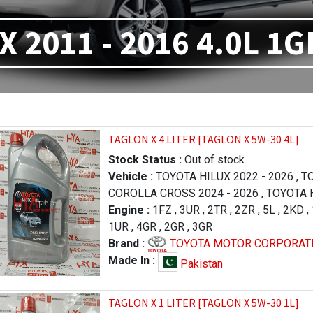
X 2011 - 2016 4.0L 1G
TAGLON X 4 LITER [TAGLON X 5W-30 4L]
Stock Status :
Out of stock
Vehicle :
TOYOTA HILUX 2022 - 2026
,
TO
COROLLA CROSS 2024 - 2026
,
TOYOTA H
FORTUNER 2023 - 2026
Engine :
1FZ
,
3UR
,
2TR
,
,
LEXUS RX 2019 
2ZR
,
5L
,
2KD
,
,
1UR
TOYOTA PRADO 1996 - 2000
,
4GR
,
2GR
,
3GR
,
TOYOTA RA
LAND CRUISER 2012 - 2015
Brand :
TOYOTA MOTOR CORPORAT
,
TOYOTA TU
2013 - 2017
,
TOYOTA TUNDRA 2009 - 20
Made In :
Pakistan
LEXUS LX 570 2016 - 2021
,
LEXUS LX 57
- 2015
,
TOYOTA HILUX 2005 - 2011
,
TAGLON X 1 LITER [TAGLON X 5W-30 1L]
TOYOTA COROLLA / AXIO 2006 - 2008
,