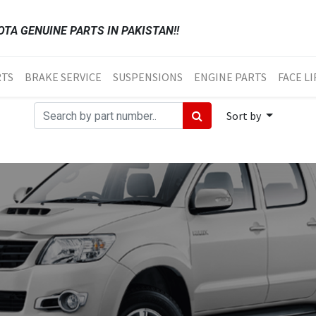
TA GENUINE PARTS IN PAKISTAN!!
RTS
BRAKE SERVICE
SUSPENSIONS
ENGINE PARTS
FACE LI
Sort by