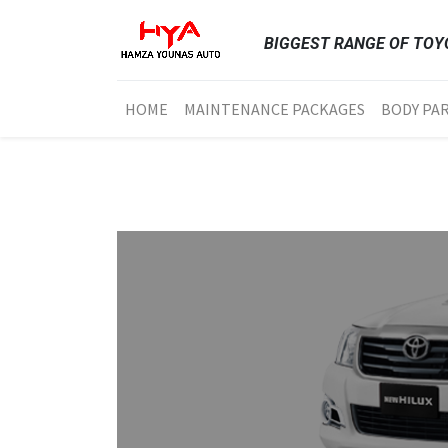
BIGGEST RANGE OF TOYO
HOME
MAINTENANCE PACKAGES
BODY PA