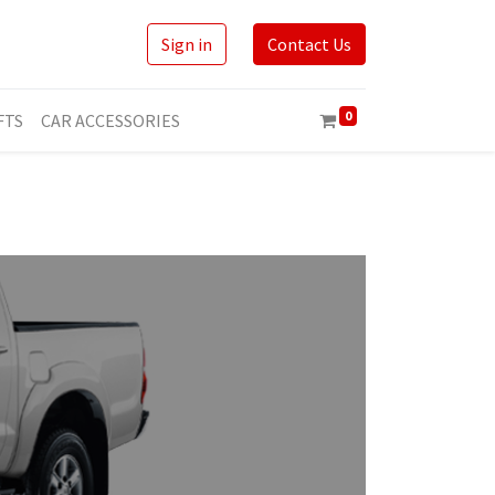
Sign in
Contact Us
0
FTS
CAR ACCESSORIES