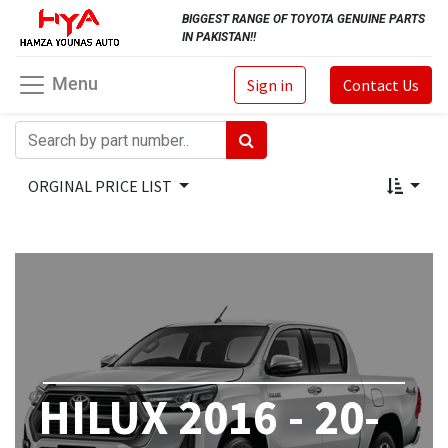
BIGGEST RANGE OF TOYOTA GENUINE PARTS
IN PAKISTAN!!
Menu
Sign in
Contact Us
ORGINAL PRICE LIST
HILUX 2016 - 20-