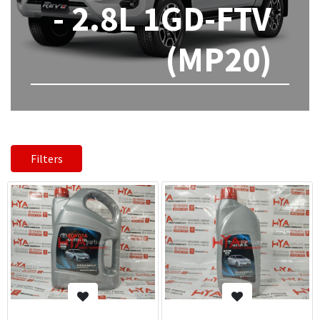
- 2.8L 1GD-FTV
(MP20)
Filters