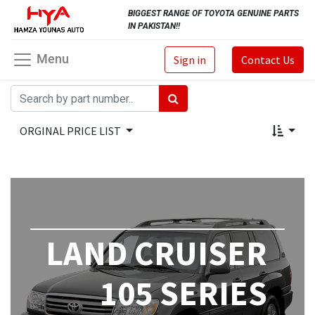
BIGGEST RANGE OF TOYOTA GENUINE PARTS
IN PAKISTAN!!
Menu
Sign in
Contact Us
ORGINAL PRICE LIST
LAND CRUISER
105 SERIES