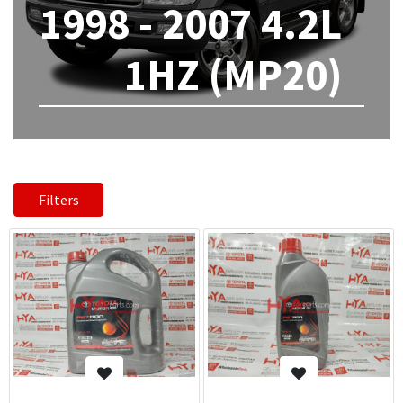
1998 - 2007 4.2L
1HZ (MP20)
Filters