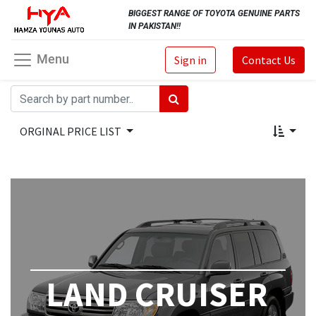
BIGGEST RANGE OF TOYOTA GENUINE PARTS
IN PAKISTAN!!
Menu
Sign in
Contact Us
ORGINAL PRICE LIST
LAND CRUISER