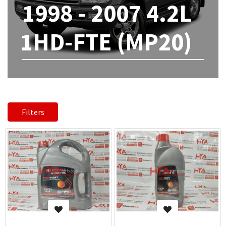
1998 - 2007 4.2L
1HD-FTE (MP20)
Filters