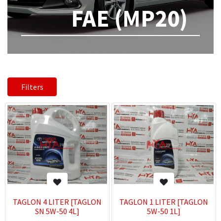
FAE (MP20)
Filters
TAGLON 4 LITER [TAGLON
TAGLON 1 LITER [TAGLON
SN 5W-50 4L]
5W-50 1L]