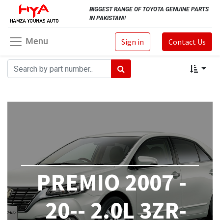
BIGGEST RANGE OF TOYOTA GENUINE PARTS
IN PAKISTAN!!
Menu
Sign in
Contact Us
PREMIO 2007 -
20-- 2.0L 3ZR-