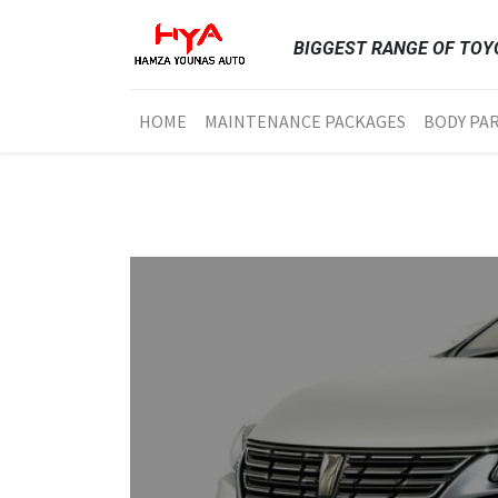
BIGGEST RANGE OF TOYO
HOME
MAINTENANCE PACKAGES
BODY PA