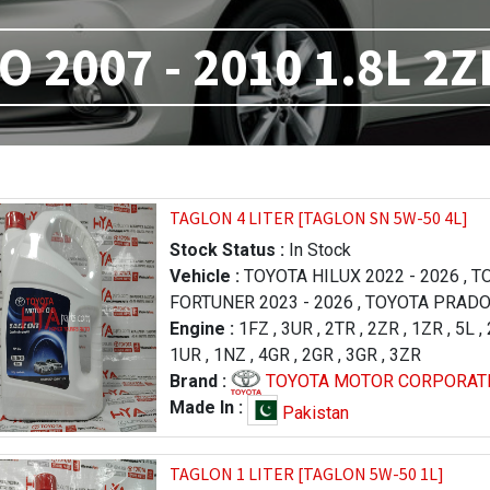
 2007 - 2010 1.8L 2Z
TAGLON 4 LITER [TAGLON SN 5W-50 4L]
Stock Status :
In Stock
Vehicle :
TOYOTA HILUX 2022 - 2026
,
TO
FORTUNER 2023 - 2026
,
TOYOTA PRADO 
- 2000
Engine :
,
TOYOTA LAND CRUISER 2012 - 2
1FZ
,
3UR
,
2TR
,
2ZR
,
1ZR
,
5L
,
TOYOTA TUNDRA 2013 - 2017
1UR
,
1NZ
,
4GR
,
2GR
,
3GR
,
3ZR
,
TOYOTA T
TUNDRA 2007 - 2009
Brand :
TOYOTA MOTOR CORPORAT
,
LEXUS LX 570 201
,
LEXUS LX 570 2012 - 2015
,
TOYOTA HIL
Made In :
Pakistan
2007 - 2009
,
TOYOTA COROL
AXIO 2006 - 2008
,
TO
TAGLON 1 LITER [TAGLON 5W-50 1L]
/ AXIO 2015 - 2017
,