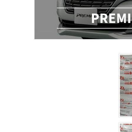
PREMIO