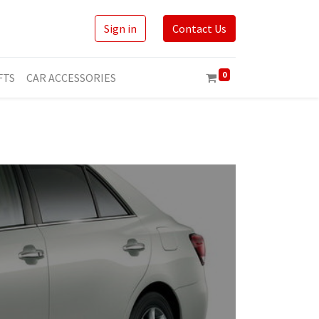
Sign in
Contact Us
0
FTS
CAR ACCESSORIES