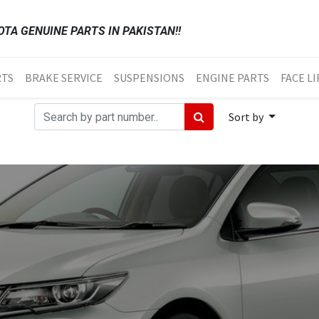
TA GENUINE PARTS IN PAKISTAN!!
RTS
BRAKE SERVICE
SUSPENSIONS
ENGINE PARTS
FACE LI
Sort by