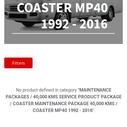
COASTER MP40
1992 - 2016
Filters
No product defined
No product defined in category "
MAINTENANCE
PACKAGES / 40,000 KMS SERVICE PRODUCT PACKAGE
/ COASTER MAINTENANCE PACKAGE 40,000 KMS /
COASTER MP40 1992 - 2016
".