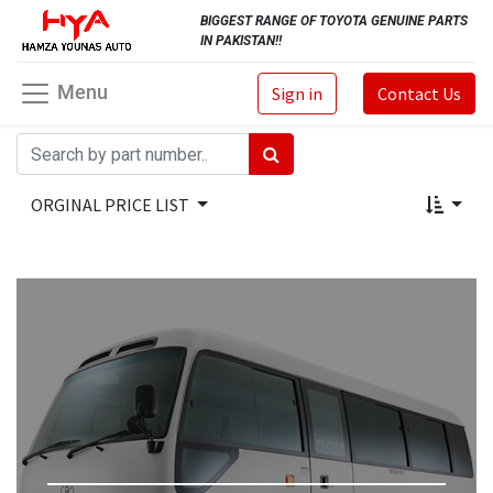
BIGGEST RANGE OF TOYOTA GENUINE PARTS
IN PAKISTAN!!
Menu
Sign in
Contact Us
ORGINAL PRICE LIST