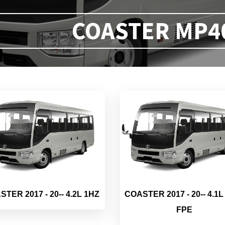
COASTER MP40 
TER 2017 - 20-- 4.2L 1HZ
COASTER 2017 - 20-- 4.1L
FPE