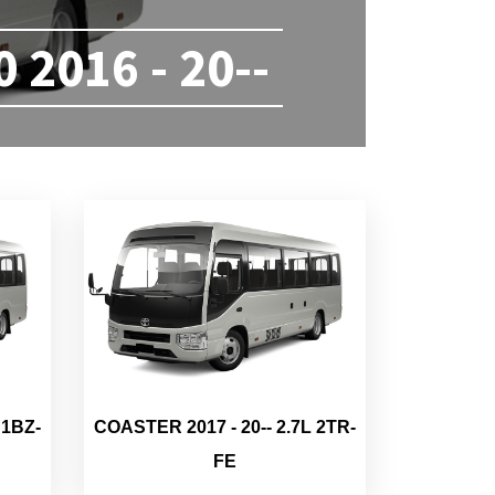
2016 - 20--
 1BZ-
COASTER 2017 - 20-- 2.7L 2TR-
FE