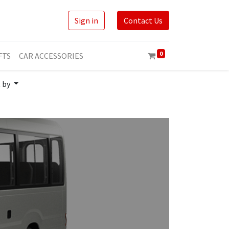
Sign in
Contact Us
0
FTS
CAR ACCESSORIES
t by