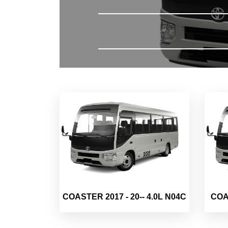
COASTER 2017 - 20-- 4.0L N04C
COAS