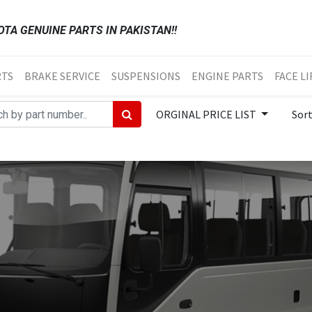
TA GENUINE PARTS IN PAKISTAN!!
RTS
BRAKE SERVICE
SUSPENSIONS
ENGINE PARTS
FACE LI
ORGINAL PRICE LIST
Sor