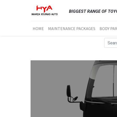
BIGGEST RANGE OF TOYO
HOME
MAINTENANCE PACKAGES
BODY PA