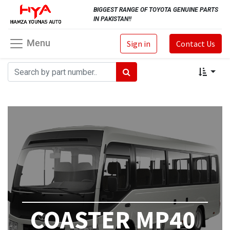
BIGGEST RANGE OF TOYOTA GENUINE PARTS
IN PAKISTAN!!
Menu
Sign in
Contact Us
COASTER MP40