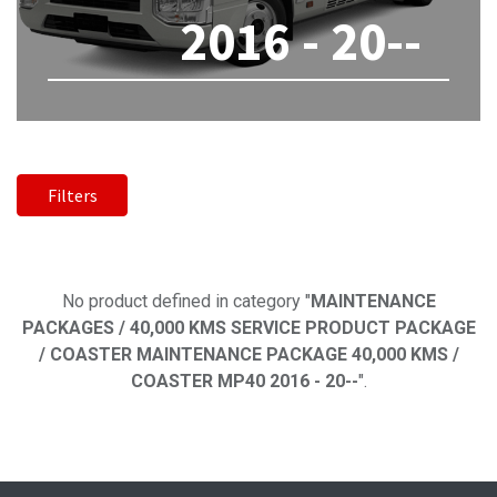
2016 - 20--
Filters
No product defined
No product defined in category "
MAINTENANCE
PACKAGES / 40,000 KMS SERVICE PRODUCT PACKAGE
/ COASTER MAINTENANCE PACKAGE 40,000 KMS /
COASTER MP40 2016 - 20--
".