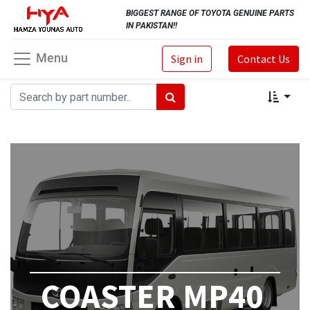
BIGGEST RANGE OF TOYOTA GENUINE PARTS
IN PAKISTAN!!
Menu
Sign in
Contact Us
COASTER MP40