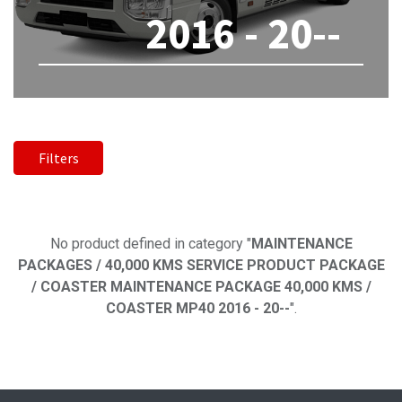
2016 - 20--
Filters
No product defined
No product defined in category "
MAINTENANCE
PACKAGES / 40,000 KMS SERVICE PRODUCT PACKAGE
/ COASTER MAINTENANCE PACKAGE 40,000 KMS /
COASTER MP40 2016 - 20--
".