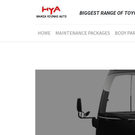
BIGGEST RANGE OF TOYO
HOME
MAINTENANCE PACKAGES
BODY PA