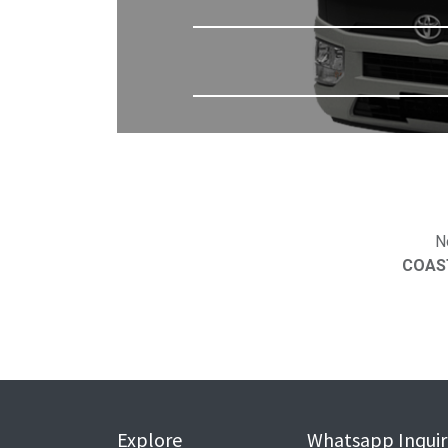
N
COAST
Explore
Whatsapp Inquir