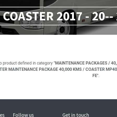
COASTER 2017 - 20--
No product defi
o product defined in category "
MAINTENANCE PACKAGES / 40,
ER MAINTENANCE PACKAGE 40,000 KMS / COASTER MP40 2016
FE
".
es
Follow us
Get in touch