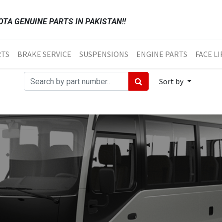
TA GENUINE PARTS IN PAKISTAN!!
RTS
BRAKE SERVICE
SUSPENSIONS
ENGINE PARTS
FACE LI
Sort by