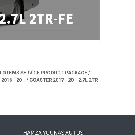
 2.7L 2TR-FE
ned
000 KMS SERVICE PRODUCT PACKAGE /
 - 20-- / COASTER 2017 - 20-- 2.7L 2TR-
HAMZA YOUNAS AUTOS