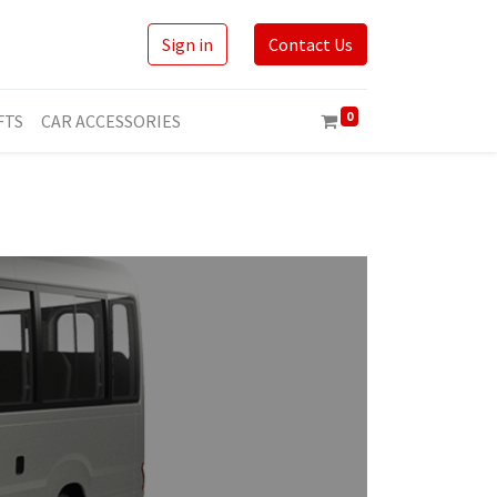
Sign in
Contact Us
0
FTS
CAR ACCESSORIES