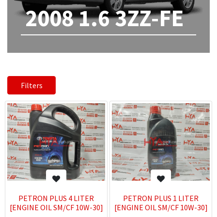
2008 1.6 3ZZ-FE
Filters
PETRON PLUS 4 LITER
PETRON PLUS 1 LITER
[ENGINE OIL SM/CF 10W-30]
[ENGINE OIL SM/CF 10W-30]