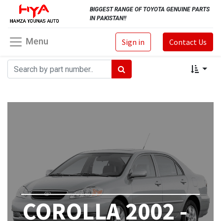
BIGGEST RANGE OF TOYOTA GENUINE PARTS
IN PAKISTAN!!
Menu
Sign in
Contact Us
COROLLA 2002 -