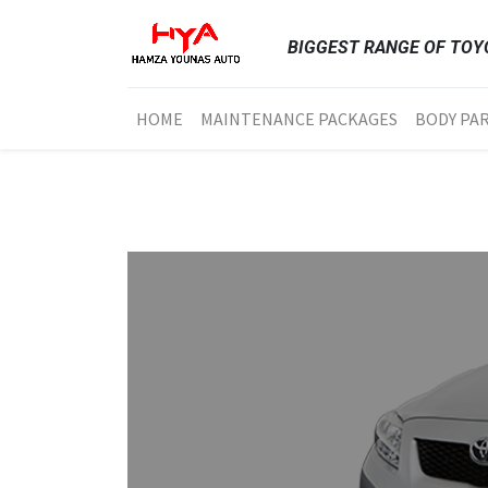
BIGGEST RANGE OF TOYO
HOME
MAINTENANCE PACKAGES
BODY PA