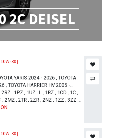
0 2C DEISEL
 10W-30]
YOTA YARIS 2024 - 2026
,
TOYOTA
26
,
TOYOTA HARRIER HV 2005 -
21
,
2RZ
,
TOYOTA LAND CRUISER 2012 -
,
1PZ
,
1UZ
,
L
,
1RZ
,
1CD
,
1C
,
11
F
,
2MZ
,
TOYOTA PRADO 2004 - 2009
,
2TR
,
2ZR
,
2NZ
,
1ZZ
,
3ZZ
,
,
ION
 4 (R.H.D) 2015 - 2018
5VZ
,
1GR
,
2UZ
,
1UR
,
1NZ
,
TOYOTA
,
1AZ
,
4GR
SER 2007 - 2011
JZ-FSE
,
1VD
,
TOYOTA LAND
ISER 2015 - 2021
,
TOYOTA LAND
ISER 2015 - 2021
,
TOYOTA
 10W-30]
013 - 2017
,
TOYOTA TUNDRA 2009