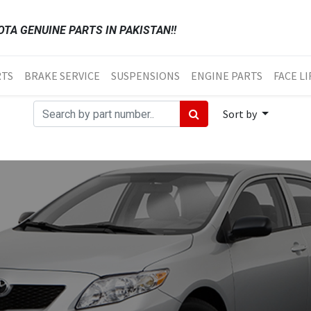
TA GENUINE PARTS IN PAKISTAN!!
RTS
BRAKE SERVICE
SUSPENSIONS
ENGINE PARTS
FACE LI
Sort by