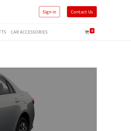
Sign in
Contact Us
0
FTS
CAR ACCESSORIES