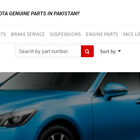
TA GENUINE PARTS IN PAKISTAN!!
RTS
BRAKE SERVICE
SUSPENSIONS
ENGINE PARTS
FACE LI
Sort by