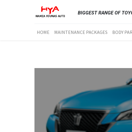
BIGGEST RANGE OF TOYO
HOME
MAINTENANCE PACKAGES
BODY PA