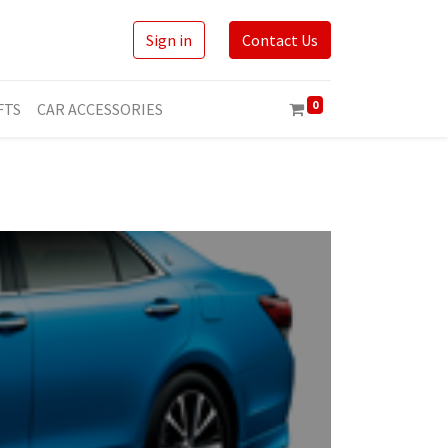
Sign in
Contact Us
0
FTS
CAR ACCESSORIES