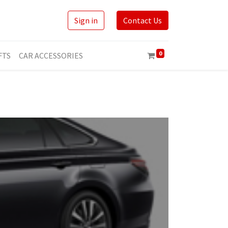
Sign in
Contact Us
0
FTS
CAR ACCESSORIES