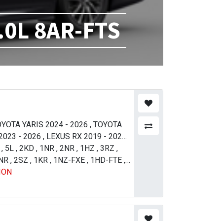
.0L 8AR-FTS
YOTA YARIS 2024 - 2026
,
TOYOTA
023 - 2026
,
LEXUS RX 2019 - 2026
,
ADO 1996 - 2000
,
5L
,
2KD
,
1NR
,
2NR
,
TOYOTA RAV 4
,
1HZ
,
3RZ
,
ER 2007 - 2011
NR
,
2SZ
,
1KR
,
1NZ-FXE
,
TOYOTA LAND
,
1HD-FTE
,
ION
017 - 2021
,
TOYOTA TUNDRA 2013
OYOTA TUNDRA 2007 - 2009
,
LEXUS
 - 2011
,
LEXUS LX 570 2012 - 2015
,
SSO 2010 - 2016
,
TOYOTA PASSO
23
,
TOYOTA COROLLA / AXIO 2009 -