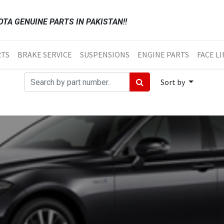
TA GENUINE PARTS IN PAKISTAN!!
RTS
BRAKE SERVICE
SUSPENSIONS
ENGINE PARTS
FACE LI
Sort by