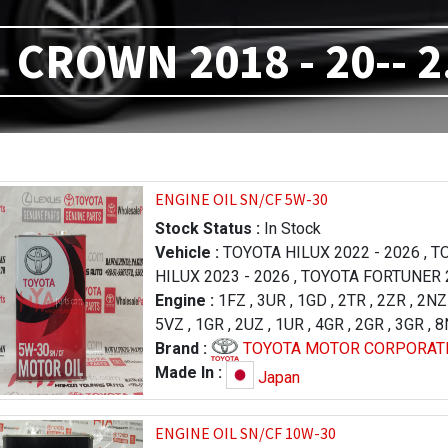
CROWN 2018 - 20-- 2
ENGINE OIL SN/CF 5W-30
Stock Status :
In Stock
Vehicle :
TOYOTA HILUX 2022 - 2026
,
TO
HILUX 2023 - 2026
,
TOYOTA FORTUNER 2
TOYOTA PRADO 2004 - 2009
Engine :
1FZ
,
3UR
,
1GD
,
2TR
,
,
TOYOTA PR
2ZR
,
2NZ
(R.H.D) 2015 - 2018
5VZ
,
1GR
,
2UZ
,
1UR
,
TOYOTA LAND CRUIS
,
4GR
,
2GR
,
3GR
,
8
CRUISER 2012 - 2015
1VD
Brand :
TOYOTA MOTOR CORPORAT
,
TOYOTA TUNDRA 2
- 2017
,
TOYOTA TUNDRA 2009 - 2013
,
T
Made In :
Japan
LX 570 2016 - 2021
,
LEXUS LX 570 2007
TOYOTA CAMRY 2021 - 2023
,
TOYOTA PA
ENGINE OIL SN/CF 10W-30
2004 - 2010
,
TOYOTA CROWN 2018 - 20