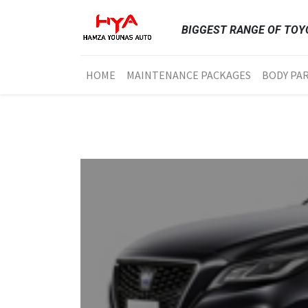
BIGGEST RANGE OF TOYO
HOME
MAINTENANCE PACKAGES
BODY PA