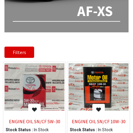
AF-XS
Filters
ENGINE OIL SN/CF 5W-30
ENGINE OIL SN/CF 10W-30
Stock Status :
In Stock
Stock Status :
In Stock