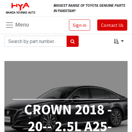
BIGGEST RANGE OF TOYOTA GENUINE PARTS
IN PAKISTAN!!
Menu
Sign in
Contact Us
CROWN 2018 -
20-- 2.5L A25-