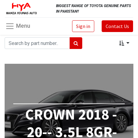
BIGGEST RANGE OF TOYOTA GENUINE PARTS
IN PAKISTAN!!
Menu
Sign in
Contact Us
CROWN 2018 -
20-- 3.5L 8GR-