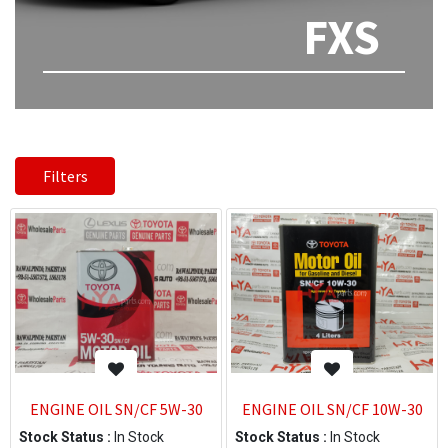
FXS
Filters
ENGINE OIL SN/CF 5W-30
ENGINE OIL SN/CF 10W-30
Stock Status :
In Stock
Stock Status :
In Stock