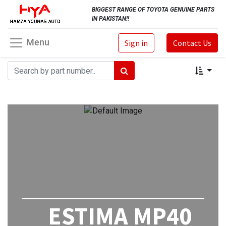
BIGGEST RANGE OF TOYOTA GENUINE PARTS
IN PAKISTAN!!
Menu
Sign in
Contact Us
ESTIMA MP40