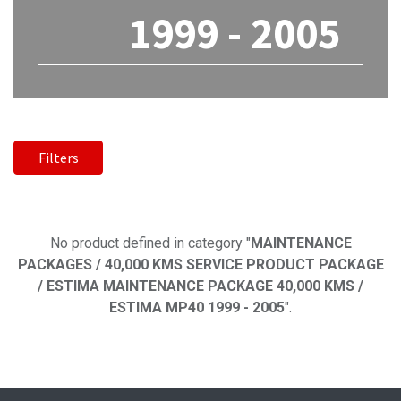
1999 - 2005
Filters
No product defined
No product defined in category "
MAINTENANCE
PACKAGES / 40,000 KMS SERVICE PRODUCT PACKAGE
/ ESTIMA MAINTENANCE PACKAGE 40,000 KMS /
ESTIMA MP40 1999 - 2005
".