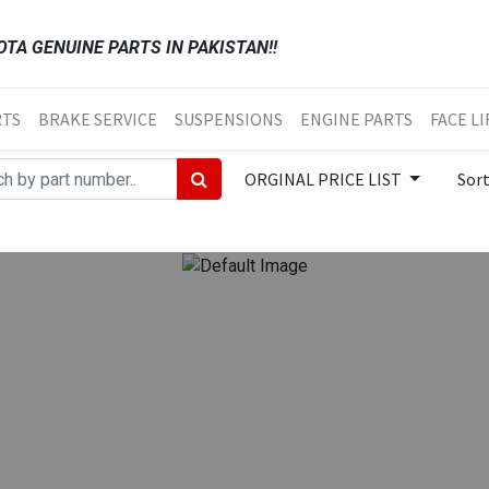
TA GENUINE PARTS IN PAKISTAN!!
RTS
BRAKE SERVICE
SUSPENSIONS
ENGINE PARTS
FACE LI
ORGINAL PRICE LIST
Sor