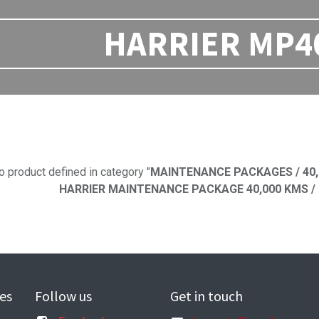
HARRIER MP40 
No product defi
o product defined in category "
MAINTENANCE PACKAGES / 40,
HARRIER MAINTENANCE PACKAGE 40,000 KMS / H
es
Follow us
Get in touch