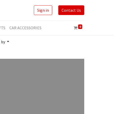
Sign in
Contact Us
0
FTS
CAR ACCESSORIES
t by