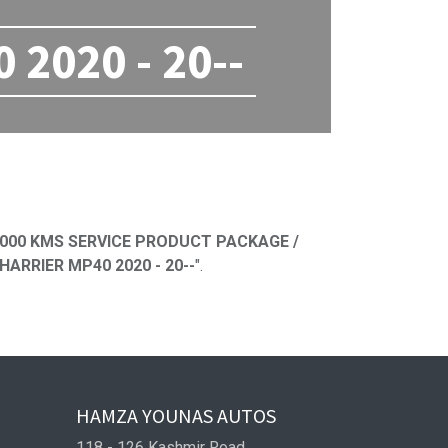
2020 - 20--
ned
000 KMS SERVICE PRODUCT PACKAGE /
ARRIER MP40 2020 - 20--
".
HAMZA YOUNAS AUTOS
118 - 126 Kashmir Road