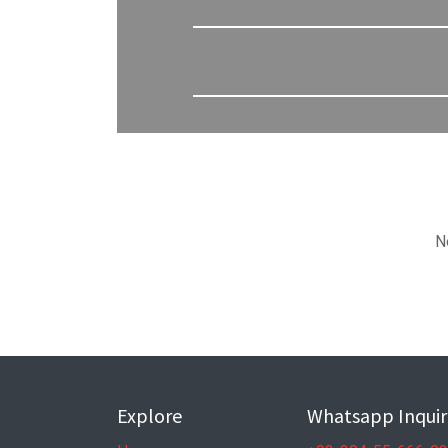
N
Explore
Whatsapp Inquir