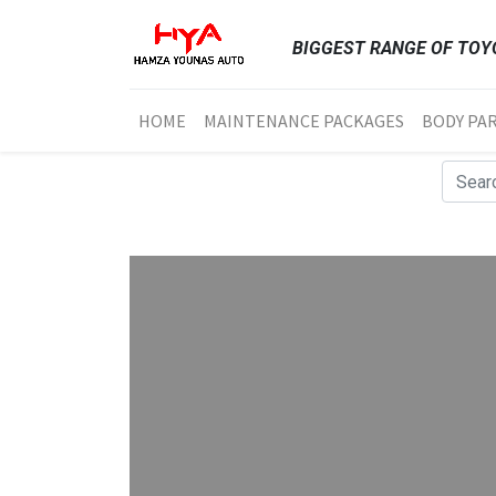
BIGGEST RANGE OF TOYO
HOME
MAINTENANCE PACKAGES
BODY PA