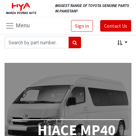
BIGGEST RANGE OF TOYOTA GENUINE PARTS
IN PAKISTAN!!
Menu
Sign in
Contact Us
HIACE MP40