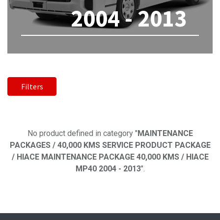
2004 - 2013
Filters
No product defined
No product defined in category "
MAINTENANCE
PACKAGES / 40,000 KMS SERVICE PRODUCT PACKAGE
/ HIACE MAINTENANCE PACKAGE 40,000 KMS / HIACE
MP40 2004 - 2013
".