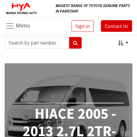
BIGGEST RANGE OF TOYOTA GENUINE PARTS
IN PAKISTAN!!
Menu
Sign in
Contact Us
HIACE 2005 -
2013 2.7L 2TR-