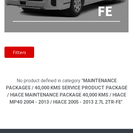
FE
Filters
No product defined
No product defined in category "
MAINTENANCE
PACKAGES / 40,000 KMS SERVICE PRODUCT PACKAGE
/ HIACE MAINTENANCE PACKAGE 40,000 KMS / HIACE
MP40 2004 - 2013 / HIACE 2005 - 2013 2.7L 2TR-FE
".