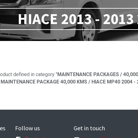
HIACE 2013 - 2013
No product defi
oduct defined in category "
MAINTENANCE PACKAGES / 40,000
MAINTENANCE PACKAGE 40,000 KMS / HIACE MP40 2004 - 20
es
Follow us
Get in touch