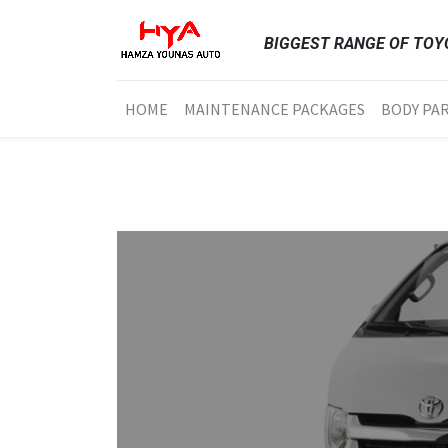
BIGGEST RANGE OF TOYO
HOME
MAINTENANCE PACKAGES
BODY PA