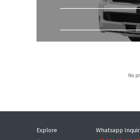
No pr
Explore
Whatsapp Inquir