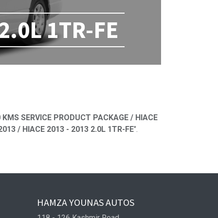
 2.0L 1TR-FE
ned
 KMS SERVICE PRODUCT PACKAGE / HIACE
13 / HIACE 2013 - 2013 2.0L 1TR-FE
".
HAMZA YOUNAS AUTOS
118 - 126 Kashmir Road