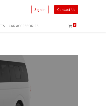
Sign in
Contact Us
0
FTS
CAR ACCESSORIES