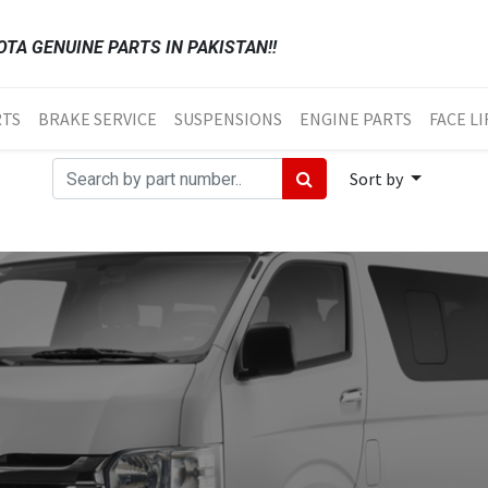
TA GENUINE PARTS IN PAKISTAN!!
RTS
BRAKE SERVICE
SUSPENSIONS
ENGINE PARTS
FACE LI
Sort by