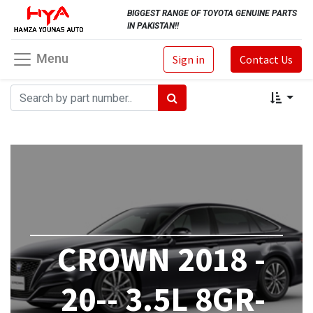
BIGGEST RANGE OF TOYOTA GENUINE PARTS
IN PAKISTAN!!
Menu
Sign in
Contact Us
CROWN 2018 -
20-- 3.5L 8GR-