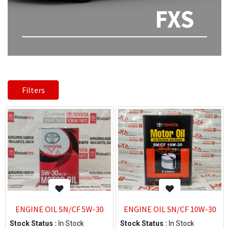
FXS
Filters
ENGINE OIL SN/CF 5W-30
ENGINE OIL SN/CF 10W-30
Stock Status :
In Stock
Stock Status :
In Stock