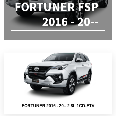
FORTUNER FSP
2016 - 20--
FORTUNER 2016 - 20-- 2.8L 1GD-FTV