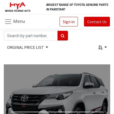
BIGGEST RANGE OF TOYOTA GENUINE PARTS
IN PAKISTAN!!
Menu
Sign in
Contact Us
ORGINAL PRICE LIST