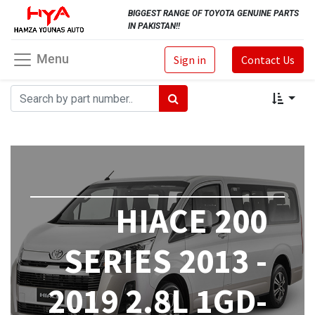
BIGGEST RANGE OF TOYOTA GENUINE PARTS
IN PAKISTAN!!
Menu
Sign in
Contact Us
HIACE 200
SERIES 2013 -
2019 2.8L 1GD-