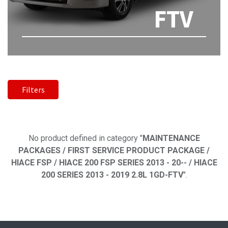
FTV
Filters
No product defined
No product defined in category "
MAINTENANCE
PACKAGES / FIRST SERVICE PRODUCT PACKAGE /
HIACE FSP / HIACE 200 FSP SERIES 2013 - 20-- / HIACE
200 SERIES 2013 - 2019 2.8L 1GD-FTV
".