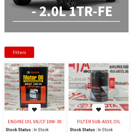
- 2.0L 1TR-FE
Filters
ENGINE OIL SN/CF 10W-30
FILTER SUB-ASSY, OIL
Stock Status :
In Stock
Stock Status :
In Stock