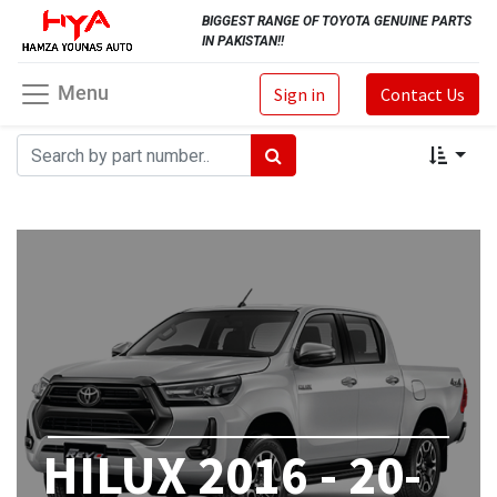
BIGGEST RANGE OF TOYOTA GENUINE PARTS
IN PAKISTAN!!
Menu
Sign in
Contact Us
HILUX 2016 - 20-