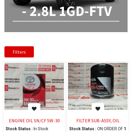
- 2.8L 1GD-FTV
Filters
ENGINE OIL SN/CF 5W-30
FILTER SUB-ASSY, OIL
Stock Status :
In Stock
Stock Status :
ON ORDER OF
1