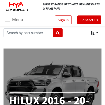
BIGGEST RANGE OF TOYOTA GENUINE PARTS
IN PAKISTAN!!
Menu
Sign in
Contact Us
HILUX 2016 - 20-