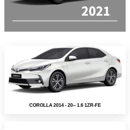
2021
COROLLA 2014 - 20-- 1.6 1ZR-FE