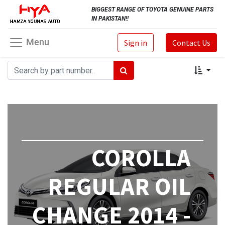
BIGGEST RANGE OF TOYOTA GENUINE PARTS
IN PAKISTAN!!
Menu
Sign in
Contact Us
COROLLA
REGULAR OIL
CHANGE 2014 -