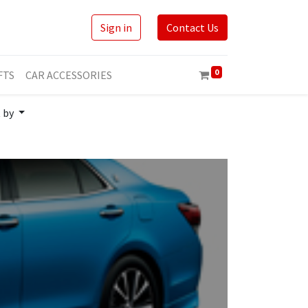
Sign in
Contact Us
0
FTS
CAR ACCESSORIES
t by