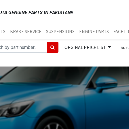
TA GENUINE PARTS IN PAKISTAN!!
RTS
BRAKE SERVICE
SUSPENSIONS
ENGINE PARTS
FACE LI
ORGINAL PRICE LIST
Sor