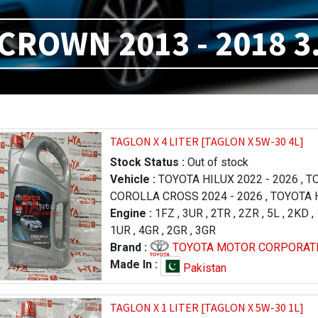
CROWN 2013 - 2018 3
TAGLON X 4 LITER [TAGLON X 5W-30 4L]
Stock Status :
Out of stock
Vehicle :
TOYOTA HILUX 2022 - 2026
,
TO
COROLLA CROSS 2024 - 2026
,
TOYOTA H
FORTUNER 2023 - 2026
Engine :
1FZ
,
3UR
,
2TR
,
,
LEXUS RX 2019 
2ZR
,
5L
,
2KD
,
,
1UR
TOYOTA PRADO 1996 - 2000
,
4GR
,
2GR
,
3GR
,
TOYOTA RA
LAND CRUISER 2012 - 2015
Brand :
TOYOTA MOTOR CORPORAT
,
TOYOTA TU
2013 - 2017
,
TOYOTA TUNDRA 2009 - 20
Made In :
Pakistan
LEXUS LX 570 2016 - 2021
,
LEXUS LX 57
- 2015
,
TOYOTA HILUX 2005 - 2011
,
TAGLON X 1 LITER [TAGLON X 5W-30 1L]
TOYOTA COROLLA / AXIO 2006 - 2008
,