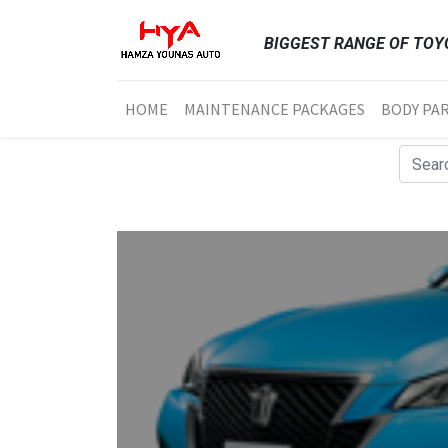
BIGGEST RANGE OF TOYO
HOME
MAINTENANCE PACKAGES
BODY PA