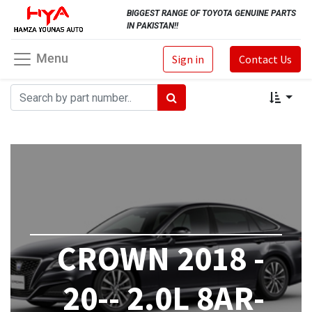
BIGGEST RANGE OF TOYOTA GENUINE PARTS
IN PAKISTAN!!
Menu
Sign in
Contact Us
CROWN 2018 -
20-- 2.0L 8AR-