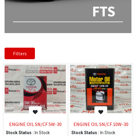
FTS
Filters
ENGINE OIL SN/CF 5W-30
ENGINE OIL SN/CF 10W-30
Stock Status :
In Stock
Stock Status :
In Stock