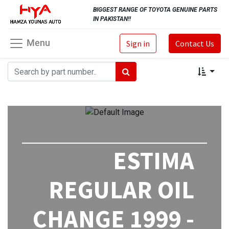
BIGGEST RANGE OF TOYOTA GENUINE PARTS
IN PAKISTAN!!
Menu
Sign in
Contact Us
ESTIMA
REGULAR OIL
CHANGE 1999 -