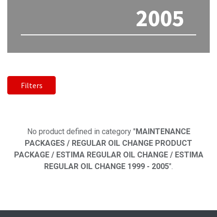
2005
Filters
No product defined
No product defined in category "
MAINTENANCE
PACKAGES / REGULAR OIL CHANGE PRODUCT
PACKAGE / ESTIMA REGULAR OIL CHANGE / ESTIMA
REGULAR OIL CHANGE 1999 - 2005
".