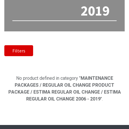
2019
Filters
No product defined
No product defined in category "
MAINTENANCE
PACKAGES / REGULAR OIL CHANGE PRODUCT
PACKAGE / ESTIMA REGULAR OIL CHANGE / ESTIMA
REGULAR OIL CHANGE 2006 - 2019
".