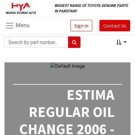
BIGGEST RANGE OF TOYOTA GENUINE PARTS
IN PAKISTAN!!
Menu
Sign in
Contact Us
ESTIMA
REGULAR OIL
CHANGE 2006 -