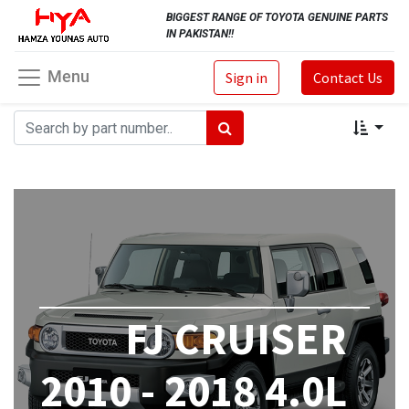
BIGGEST RANGE OF TOYOTA GENUINE PARTS
IN PAKISTAN!!
Menu
Sign in
Contact Us
FJ CRUISER
2010 - 2018 4.0L