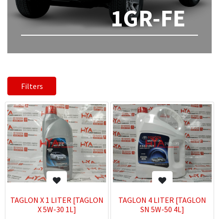
1GR-FE
Filters
TAGLON X 1 LITER [TAGLON
TAGLON 4 LITER [TAGLON
X 5W-30 1L]
SN 5W-50 4L]