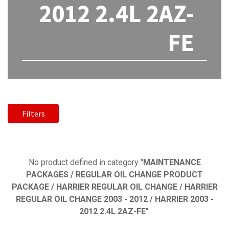
2012 2.4L 2AZ-
FE
Filters
No product defined
No product defined in category "
MAINTENANCE
PACKAGES / REGULAR OIL CHANGE PRODUCT
PACKAGE / HARRIER REGULAR OIL CHANGE / HARRIER
REGULAR OIL CHANGE 2003 - 2012 / HARRIER 2003 -
2012 2.4L 2AZ-FE
".