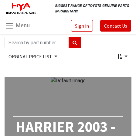
BIGGEST RANGE OF TOYOTA GENUINE PARTS
IN PAKISTAN!!
Menu
Sign in
Contact Us
ORGINAL PRICE LIST
HARRIER 2003 -