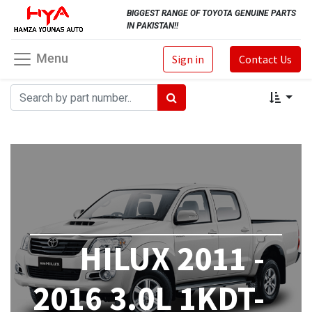
BIGGEST RANGE OF TOYOTA GENUINE PARTS
IN PAKISTAN!!
Menu
Sign in
Contact Us
HILUX 2011 -
2016 3.0L 1KDT-