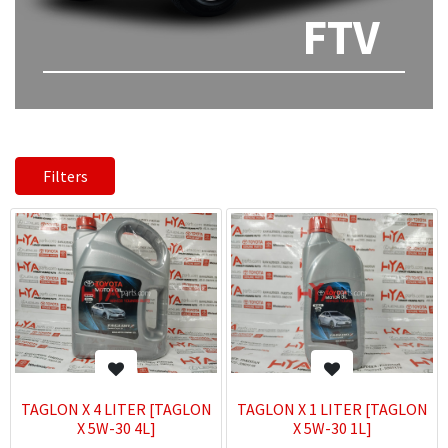
FTV
Filters
TAGLON X 4 LITER [TAGLON
TAGLON X 1 LITER [TAGLON
X 5W-30 4L]
X 5W-30 1L]