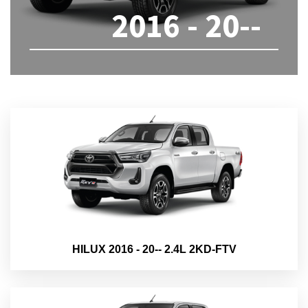
2016 - 20--
HILUX 2016 - 20-- 2.4L 2KD-FTV