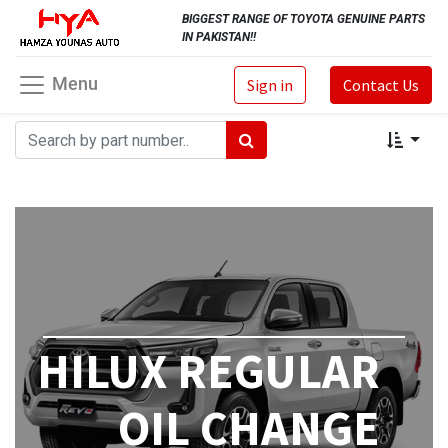
BIGGEST RANGE OF TOYOTA GENUINE PARTS
IN PAKISTAN!!
Menu
Sign in
Contact Us
HILUX REGULAR
OIL CHANGE