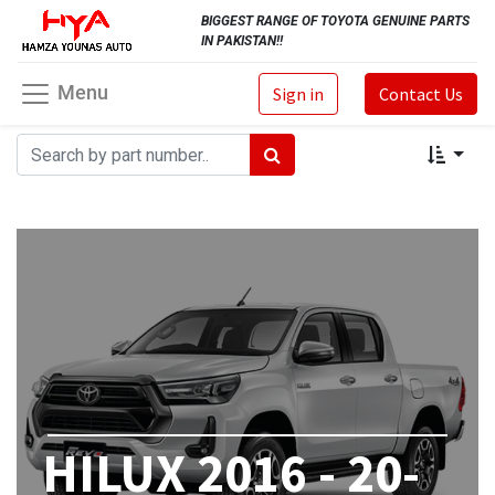
BIGGEST RANGE OF TOYOTA GENUINE PARTS
IN PAKISTAN!!
Menu
Sign in
Contact Us
HILUX 2016 - 20-