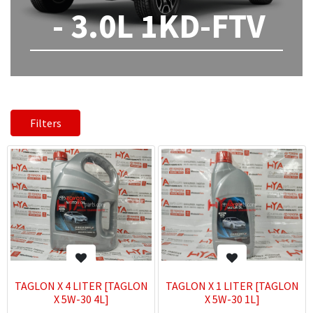
- 3.0L 1KD-FTV
Filters
TAGLON X 4 LITER [TAGLON
TAGLON X 1 LITER [TAGLON
X 5W-30 4L]
X 5W-30 1L]