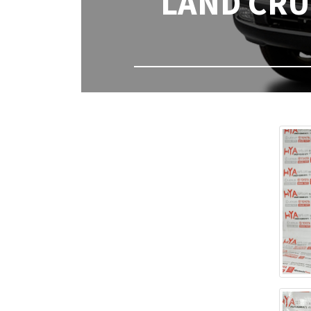
LAND CRUI