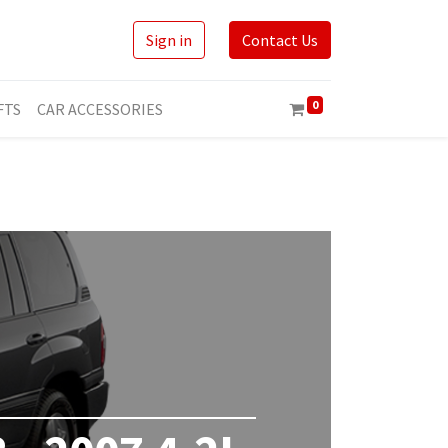
Sign in
Contact Us
0
FTS
CAR ACCESSORIES