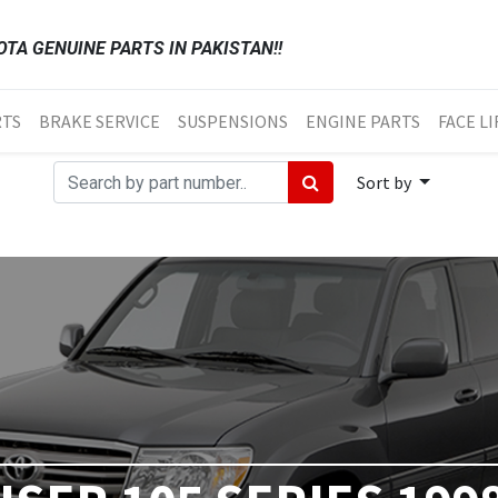
TA GENUINE PARTS IN PAKISTAN!!
RTS
BRAKE SERVICE
SUSPENSIONS
ENGINE PARTS
FACE LI
Sort by