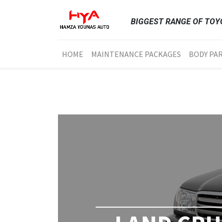
BIGGEST RANGE OF TOYO
HOME
MAINTENANCE PACKAGES
BODY PA