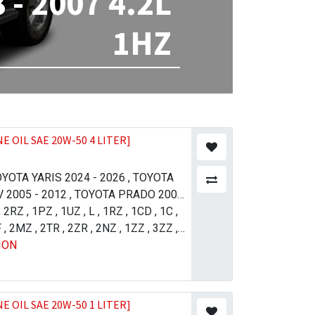
- 2007 4.2L
1HZ
E OIL SAE 20W-50 4 LITER]
YOTA YARIS 2024 - 2026
,
TOYOTA
 2005 - 2012
,
TOYOTA PRADO 2004
YOTA PRADO 2002 - 2007
,
2RZ
,
1PZ
,
1UZ
,
L
,
1RZ
,
1CD
,
TOYOTA
,
1C
,
UX SURF 1998 - 2002
F
,
2MZ
,
2TR
,
2ZR
,
2NZ
,
LEXUS LX
,
1ZZ
,
3ZZ
,
ION
2016
1KZ
,
,
5VZ
TOYOTA AVANZA 2006 - 2011
,
1GR
,
2UZ
,
1NZ
,
1AZ
,
4GR
,
SSO 2004 - 2010
JZ-GTE
,
1JZ-FSE
,
,
TOYOTA ALLION
1VD
,
TOYOTA COROLLA / AXIO 2009 -
6 - 2008
,
TOYOTA COROLLA / AXIO 2017
E OIL SAE 20W-50 1 LITER]
015 - 2017
,
TOYOTA COROLLA / AXIO