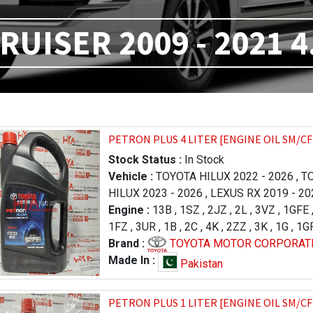
RUISER 2009 - 2021 4
PETRON PLUS 4 LITER [ENGINE OIL SM/CF
Stock Status :
In Stock
Vehicle :
TOYOTA HILUX 2022 - 2026
,
TO
HILUX 2023 - 2026
,
LEXUS RX 2019 - 20
2012
Engine :
,
TOYOTA LAND CRUISER 2015 - 20
13B
,
1SZ
,
2JZ
,
2L
,
3VZ
,
1GFE
2015
1FZ
,
3UR
,
TOYOTA LAND CRUISER 2009 - 20
,
1B
,
2C
,
4K
,
2ZZ
,
3K
,
1G
,
1G
TOYOTA PRADO 1996 - 2000
1ZR
Brand :
,
2KD
,
1KD
TOYOTA MOTOR CORPORAT
,
1NR
,
2NR
,
1HZ
,
TOYOTA RAV
,
3RZ
,
PRADO 2002 - 2007
,
2GR
,
3GR
,
2SZ
,
1KR
,
TOYOTA LAND CRUI
,
3ZR
,
1JZ-GTE
,
1
Made In :
Pakistan
CRUISER 2012 - 2015
,
TOYOTA LAND CRU
CRUISER 2012 - 2015
,
TOYOTA LAND CRU
PETRON PLUS 1 LITER [ENGINE OIL SM/CF
TUNDRA 2017 - 2021
,
TOYOTA TUNDRA 2