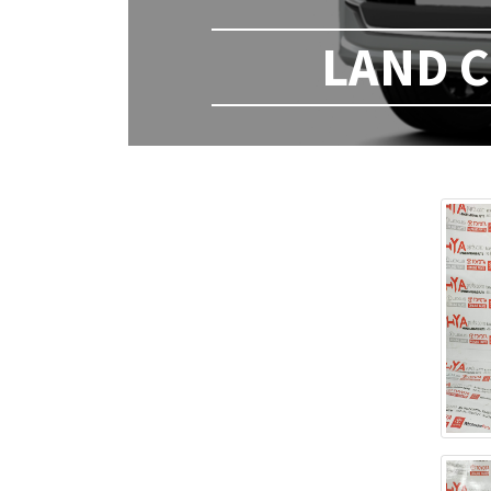
LAND C