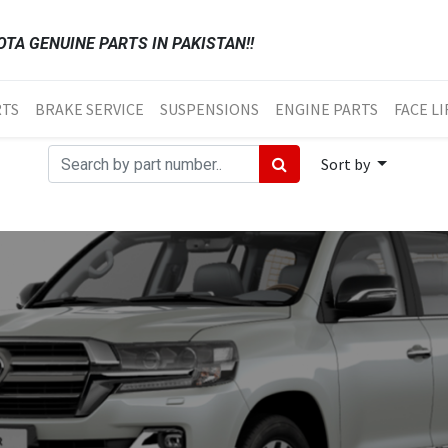
TA GENUINE PARTS IN PAKISTAN!!
RTS
BRAKE SERVICE
SUSPENSIONS
ENGINE PARTS
FACE LI
Sort by