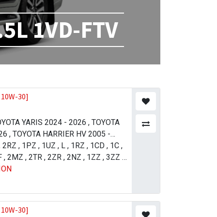
.5L 1VD-FTV
 10W-30]
YOTA YARIS 2024 - 2026
,
TOYOTA
26
,
TOYOTA HARRIER HV 2005 -
21
,
2RZ
,
TOYOTA LAND CRUISER 2012 -
,
1PZ
,
1UZ
,
L
,
1RZ
,
1CD
,
1C
,
11
F
,
2MZ
,
TOYOTA PRADO 2004 - 2009
,
2TR
,
2ZR
,
2NZ
,
1ZZ
,
3ZZ
,
,
ION
 4 (R.H.D) 2015 - 2018
5VZ
,
1GR
,
2UZ
,
1UR
,
1NZ
,
TOYOTA
,
1AZ
,
4GR
SER 2007 - 2011
JZ-FSE
,
1VD
,
TOYOTA LAND
ISER 2015 - 2021
,
TOYOTA LAND
ISER 2015 - 2021
,
TOYOTA
 10W-30]
013 - 2017
,
TOYOTA TUNDRA 2009