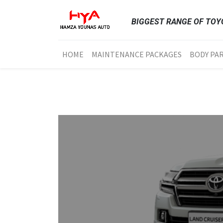
BIGGEST RANGE OF TOYO
HOME
MAINTENANCE PACKAGES
BODY PA