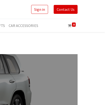
Sign in
Contact Us
0
FTS
CAR ACCESSORIES